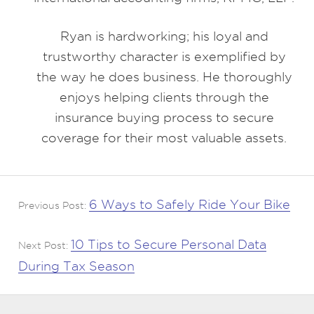
Ryan is hardworking; his loyal and
trustworthy character is exemplified by
the way he does business. He thoroughly
enjoys helping clients through the
insurance buying process to secure
coverage for their most valuable assets.
6 Ways to Safely Ride Your Bike
Previous Post:
10 Tips to Secure Personal Data
Next Post:
During Tax Season