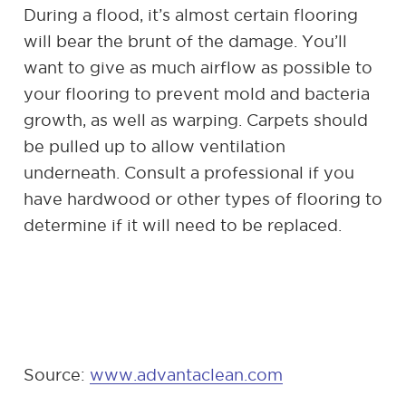
During a flood, it’s almost certain flooring
will bear the brunt of the damage. You’ll
want to give as much airflow as possible to
your flooring to prevent mold and bacteria
growth, as well as warping. Carpets should
be pulled up to allow ventilation
underneath. Consult a professional if you
have hardwood or other types of flooring to
determine if it will need to be replaced.
Source:
www.advantaclean.com