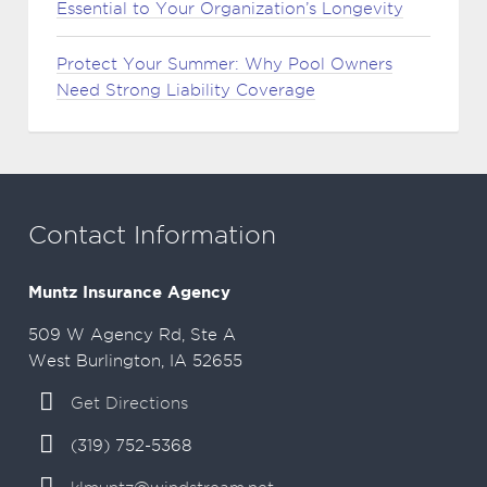
Essential to Your Organization’s Longevity
Protect Your Summer: Why Pool Owners
Need Strong Liability Coverage
Contact Information
Muntz Insurance Agency
509 W Agency Rd, Ste A
West Burlington, IA 52655
Get Directions
(319) 752-5368