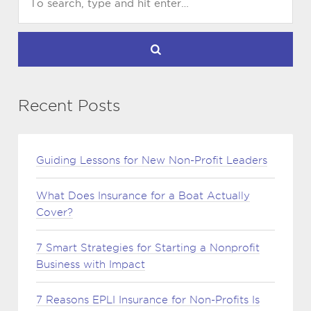
Recent Posts
Guiding Lessons for New Non-Profit Leaders
What Does Insurance for a Boat Actually
Cover?
7 Smart Strategies for Starting a Nonprofit
Business with Impact
7 Reasons EPLI Insurance for Non-Profits Is