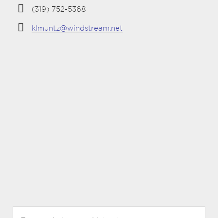
(319) 752-5368
klmuntz@windstream.net