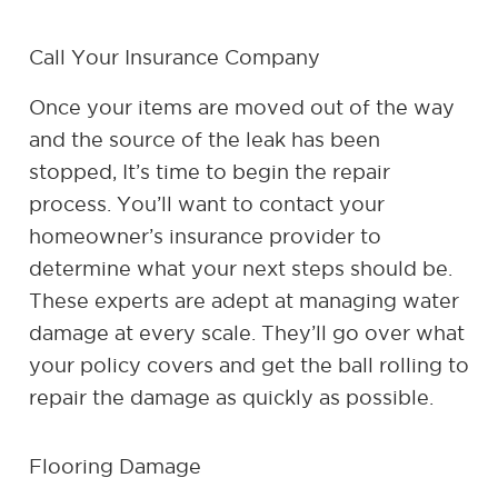
Call Your Insurance Company
Once your items are moved out of the way
and the source of the leak has been
stopped, It’s time to begin the repair
process. You’ll want to contact your
homeowner’s insurance provider to
determine what your next steps should be.
These experts are adept at managing water
damage at every scale. They’ll go over what
your policy covers and get the ball rolling to
repair the damage as quickly as possible.
Flooring Damage