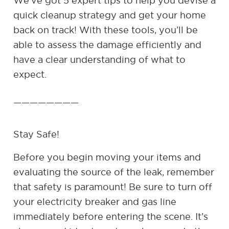
We’ve got 5 expert tips to help you devise a
quick cleanup strategy and get your home
back on track! With these tools, you’ll be
able to assess the damage efficiently and
have a clear understanding of what to
expect.
————————
Stay Safe!
Before you begin moving your items and
evaluating the source of the leak, remember
that safety is paramount! Be sure to turn off
your electricity breaker and gas line
immediately before entering the scene. It’s