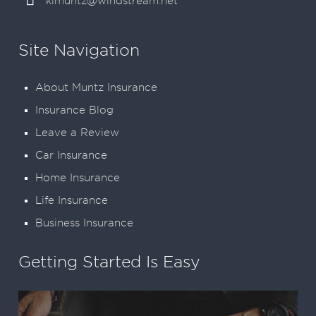
klmuntz@windstream.net
Site Navigation
About Muntz Insurance
Insurance Blog
Leave a Review
Car Insurance
Home Insurance
Life Insurance
Business Insurance
Getting Started Is Easy