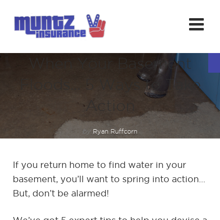
When Your Basement
Floods… 5 Ways to Take
Action
by
Ryan Ruffcorn
If you return home to find water in your
basement, you’ll want to spring into action…
But, don’t be alarmed!