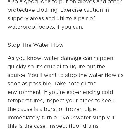
also a good idea to put on gloves and other
protective clothing. Exercise caution in
slippery areas and utilize a pair of
waterproof boots, if you can.
Stop The Water Flow
As you know, water damage can happen
quickly so it’s crucial to figure out the
source. You’ll want to stop the water flow as
soon as possible. Take note of the
environment. If you’re experiencing cold
temperatures, inspect your pipes to see if
the cause is a burst or frozen pipe.
Immediately turn off your water supply if
this is the case. Inspect floor drains,