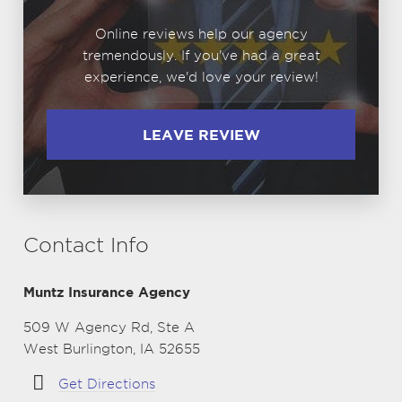
Online reviews help our agency
tremendously. If you've had a great
experience, we'd love your review!
LEAVE REVIEW
Contact Info
Muntz Insurance Agency
509 W Agency Rd, Ste A
West Burlington, IA 52655
Get Directions