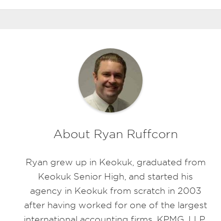
About Ryan Ruffcorn
Ryan grew up in Keokuk, graduated from
Keokuk Senior High, and started his
agency in Keokuk from scratch in 2003
after having worked for one of the largest
international accounting firms, KPMG, LLP.