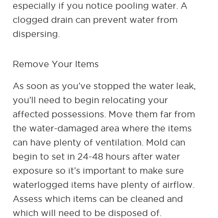
especially if you notice pooling water. A
clogged drain can prevent water from
dispersing.
Remove Your Items
As soon as you’ve stopped the water leak,
you’ll need to begin relocating your
affected possessions. Move them far from
the water-damaged area where the items
can have plenty of ventilation. Mold can
begin to set in 24-48 hours after water
exposure so it’s important to make sure
waterlogged items have plenty of airflow.
Assess which items can be cleaned and
which will need to be disposed of.