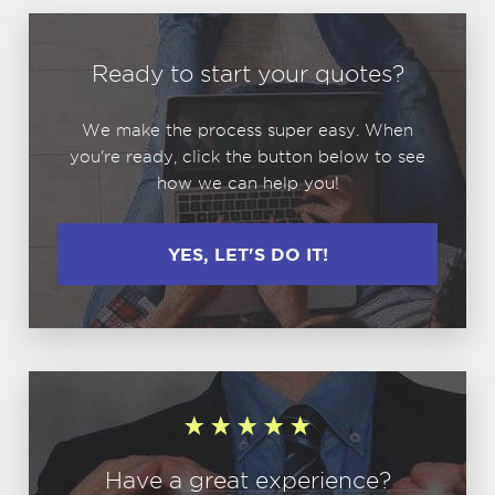
Ready to start your quotes?
We make the process super easy. When
you're ready, click the button below to see
how we can help you!
YES, LET'S DO IT!
Have a great experience?