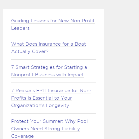
Guiding Lessons for New Non-Profit
Leaders
What Does Insurance for a Boat
Actually Cover?
7 Smart Strategies for Starting a
Nonprofit Business with Impact
7 Reasons EPLI Insurance for Non-
Profits Is Essential to Your
Organization’s Longevity
Protect Your Summer: Why Pool
Owners Need Strong Liability
Coverage