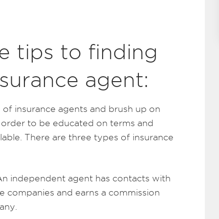
 tips to finding
nsurance agent:
es of insurance agents and brush up on
 order to be educated on terms and
ilable. There are three types of insurance
n independent agent has contacts with
nce companies and earns a commission
any.