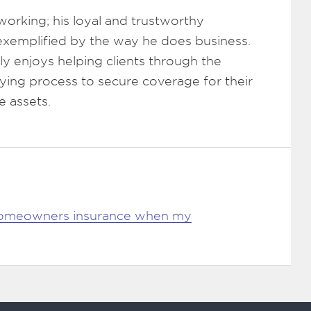
working; his loyal and trustworthy
 exemplified by the way he does business.
y enjoys helping clients through the
ying process to secure coverage for their
e assets.
omeowners insurance when my