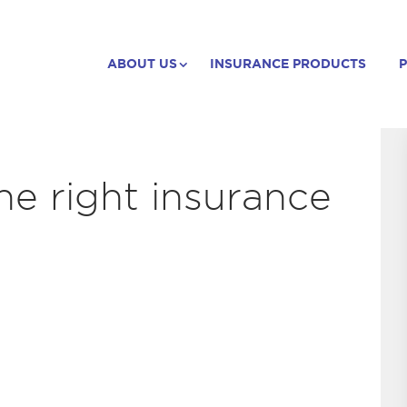
ABOUT US
INSURANCE PRODUCTS
P
he right insurance