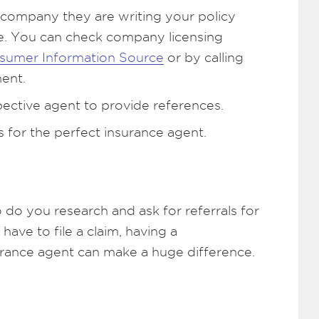
 company they are writing your policy
ate. You can check company licensing
sumer Information Source
or by calling
ent.
pective agent to provide references.
s for the perfect insurance agent.
o do you research and ask for referrals for
have to file a claim, having a
urance agent can make a huge difference.