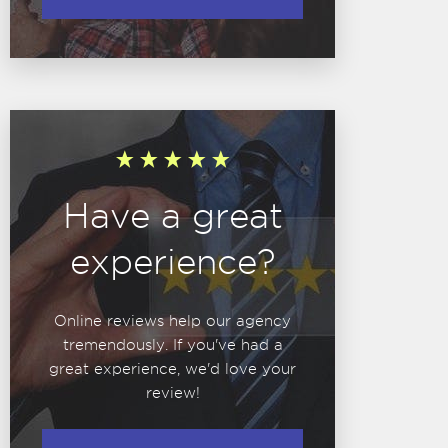
Have a great
experience?
Online reviews help our agency
tremendously. If you've had a
great experience, we'd love your
review!