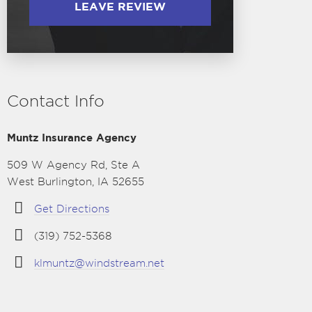
LEAVE REVIEW
Contact Info
Muntz Insurance Agency
509 W Agency Rd, Ste A
West Burlington, IA 52655
Get Directions
(319) 752-5368
klmuntz@windstream.net