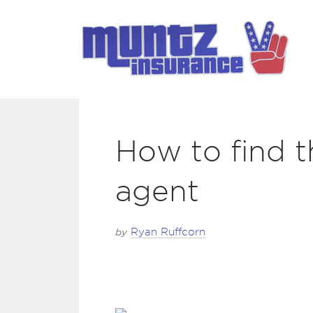
How to find t
agent
by
Ryan Ruffcorn