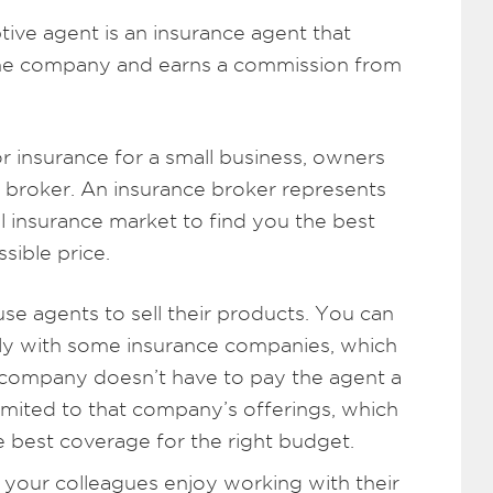
ive agent is an insurance agent that
 one company and earns a commission from
r insurance for a small business, owners
broker. An insurance broker represents
l insurance market to find you the best
sible price.
se agents to sell their products. You can
tly with some insurance companies, which
company doesn’t have to pay the agent a
imited to that company’s offerings, which
 best coverage for the right budget.
your colleagues enjoy working with their