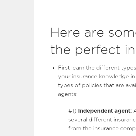
Here are some
the perfect i
First learn the different typ
your insurance knowledge in
types of policies that are ava
agents:
Independent agent:
#1)
A
several different insura
from the insurance comp