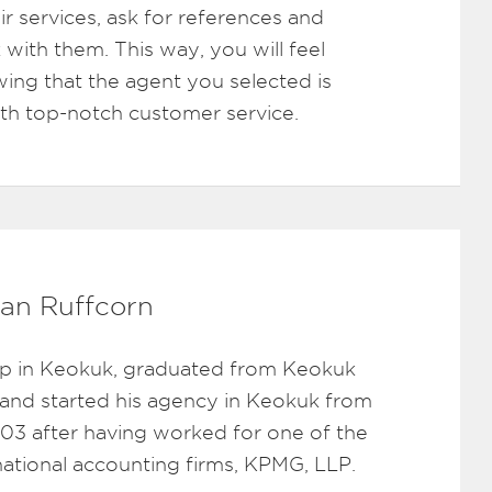
ir services, ask for references and
 with them. This way, you will feel
ing that the agent you selected is
ith top-notch customer service.
an Ruffcorn
p in Keokuk, graduated from Keokuk
 and started his agency in Keokuk from
003 after having worked for one of the
rnational accounting firms, KPMG, LLP.