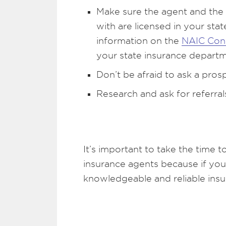
Make sure the agent and the
with are licensed in your st
information on the
NAIC Con
your state insurance departm
Don’t be afraid to ask a pros
Research and ask for referral
It’s important to take the time t
insurance agents because if you 
knowledgeable and reliable ins