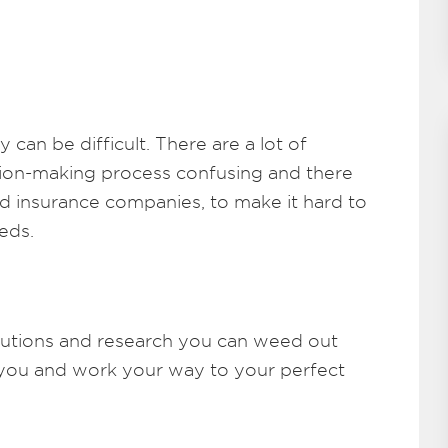
 can be difficult. There are a lot of
sion-making process confusing and there
nd insurance companies, to make it hard to
eds.
utions and research you can weed out
or you and work your way to your perfect