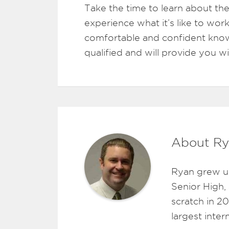
Take the time to learn about the
experience what it’s like to work
comfortable and confident know
qualified and will provide you w
About Ry
Ryan grew u
Senior High,
scratch in 2
largest inte