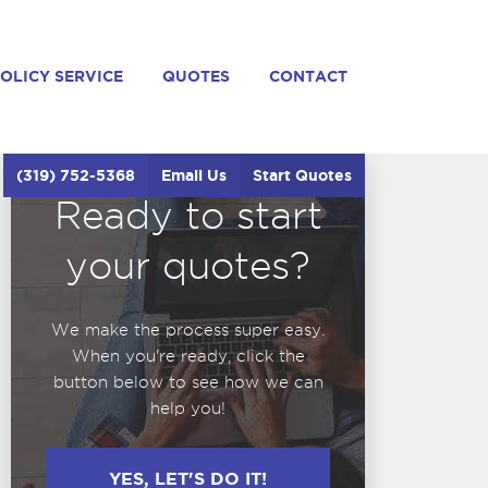
OLICY SERVICE
QUOTES
CONTACT
(319) 752-5368
Email Us
Start Quotes
Ready to start
your quotes?
We make the process super easy.
When you're ready, click the
button below to see how we can
help you!
YES, LET'S DO IT!