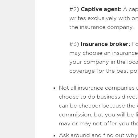
Captive agent:
#2)
A capt
writes exclusively with
the insurance company.
Insurance broker:
#3)
Fo
may choose an insurance 
your company in the loca
coverage for the best pos
Not all insurance companies u
choose to do business direc
can be cheaper because the 
commission, but you will be l
may or may not offer you the
Ask around and find out why 