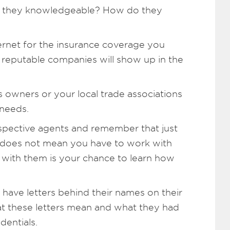
re they knowledgeable? How do they
rnet for the insurance coverage you
 reputable companies will show up in the
s owners or your local trade associations
 needs.
spective agents and remember that just
 does not mean you have to work with
ns with them is your chance to learn how
 have letters behind their names on their
at these letters mean and what they had
dentials.