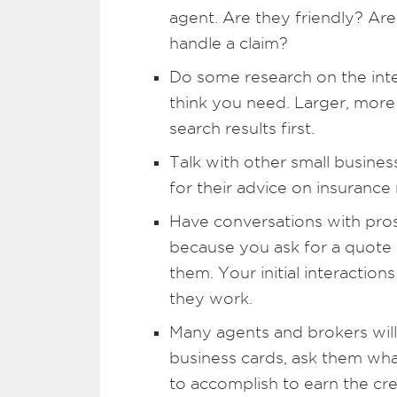
agent. Are they friendly? A
handle a claim?
Do some research on the inte
think you need. Larger, more
search results first.
Talk with other small busines
for their advice on insurance
Have conversations with pro
because you ask for a quote
them. Your initial interactio
they work.
Many agents and brokers will
business cards, ask them wh
to accomplish to earn the cre