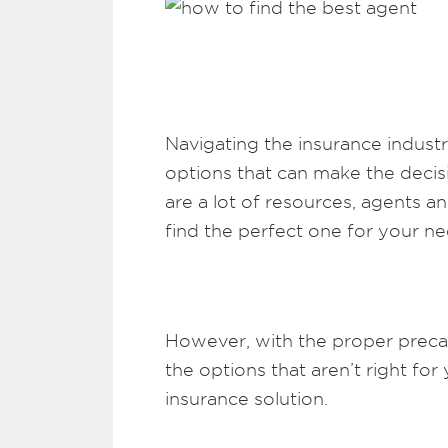
Navigating the insurance industry
options that can make the deci
are a lot of resources, agents a
find the perfect one for your ne
However, with the proper preca
the options that aren’t right f
insurance solution.