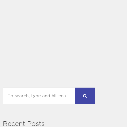
Recent Posts