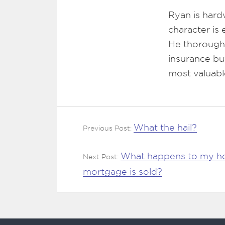
Ryan is hard
character is
He thoroughl
insurance bu
most valuabl
What the hail?
Previous Post:
What happens to my h
Next Post:
mortgage is sold?