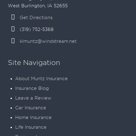
West Burlington, IA 52655
Get Directions
(319) 752-5368
klmuntz@windstream.net
Site Navigation
About Muntz Insurance
Insurance Blog
Leave a Review
Car Insurance
Home Insurance
Life Insurance