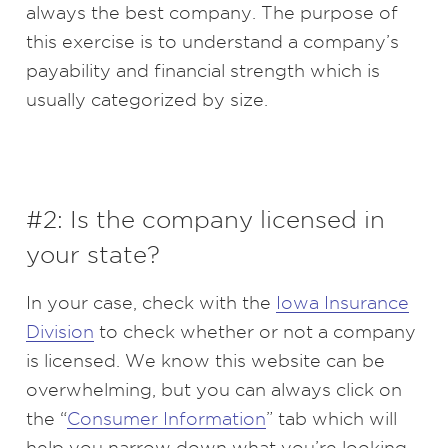
always the best company. The purpose of
this exercise is to understand a company’s
payability and financial strength which is
usually categorized by size.
#2: Is the company licensed in
your state?
In your case, check with the
Iowa Insurance
Division
to check whether or not a company
is licensed. We know this website can be
overwhelming, but you can always click on
the “
Consumer Information
” tab which will
help you narrow down what you’re looking