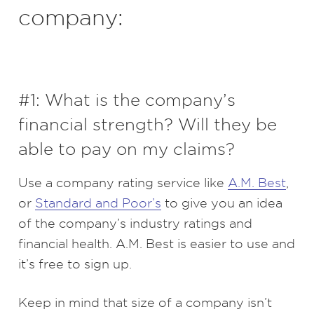
company:
#1: What is the company’s
financial strength? Will they be
able to pay on my claims?
Use a company rating service like
A.M. Best
,
or
Standard and Poor’s
to give you an idea
of the company’s industry ratings and
financial health. A.M. Best is easier to use and
it’s free to sign up.
Keep in mind that size of a company isn’t