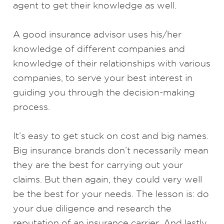
agent to get their knowledge as well.
A good insurance advisor uses his/her
knowledge of different companies and
knowledge of their relationships with various
companies, to serve your best interest in
guiding you through the decision-making
process.
It’s easy to get stuck on cost and big names.
Big insurance brands don’t necessarily mean
they are the best for carrying out your
claims. But then again, they could very well
be the best for your needs. The lesson is: do
your due diligence and research the
reputation of an insurance carrier. And lastly,