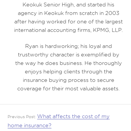
Keokuk Senior High, and started his
agency in Keokuk from scratch in 2003
after having worked for one of the largest
international accounting firms, KPMG, LLP.
Ryan is hardworking; his loyal and
trustworthy character is exemplified by
the way he does business. He thoroughly
enjoys helping clients through the
insurance buying process to secure
coverage for their most valuable assets.
What affects the cost of my
Previous Post:
home insurance?