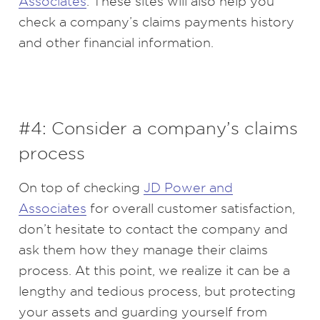
Associates
. These sites will also help you
check a company’s claims payments history
and other financial information.
#4: Consider a company’s claims
process
On top of checking
JD Power and
Associates
for overall customer satisfaction,
don’t hesitate to contact the company and
ask them how they manage their claims
process. At this point, we realize it can be a
lengthy and tedious process, but protecting
your assets and guarding yourself from