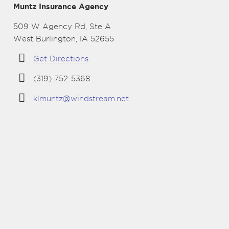
Muntz Insurance Agency
509 W Agency Rd, Ste A
West Burlington, IA 52655
Get Directions
(319) 752-5368
klmuntz@windstream.net