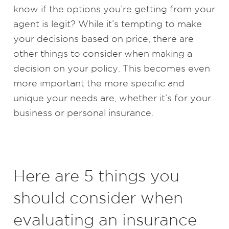
know if the options you’re getting from your
agent is legit? While it’s tempting to make
your decisions based on price, there are
other things to consider when making a
decision on your policy. This becomes even
more important the more specific and
unique your needs are, whether it’s for your
business or personal insurance.
Here are 5 things you
should consider when
evaluating an insurance