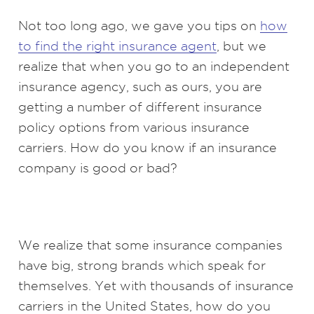
Not too long ago, we gave you tips on
how
to find the right insurance agent
, but we
realize that when you go to an independent
insurance agency, such as ours, you are
getting a number of different insurance
policy options from various insurance
carriers. How do you know if an insurance
company is good or bad?
We realize that some insurance companies
have big, strong brands which speak for
themselves. Yet with thousands of insurance
carriers in the United States, how do you