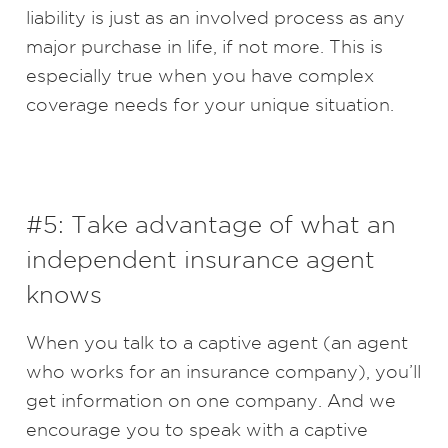
liability is just as an involved process as any
major purchase in life, if not more. This is
especially true when you have complex
coverage needs for your unique situation.
#5: Take advantage of what an
independent insurance agent
knows
When you talk to a captive agent (an agent
who works for an insurance company), you’ll
get information on one company. And we
encourage you to speak with a captive