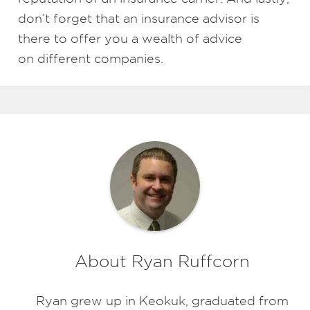
don’t forget that an insurance advisor is
there to offer you a wealth of advice
on different companies.
About Ryan Ruffcorn
Ryan grew up in Keokuk, graduated from