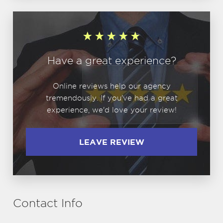
Have a great experience?
Online reviews help our agency
tremendously. If you've had a great
experience, we'd love your review!
LEAVE REVIEW
Contact Info