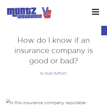
How do I know if an
insurance company is
good or bad?
by
Ryan Ruffcorn