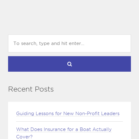
Recent Posts
Guiding Lessons for New Non-Profit Leaders
What Does Insurance for a Boat Actually
Cover?