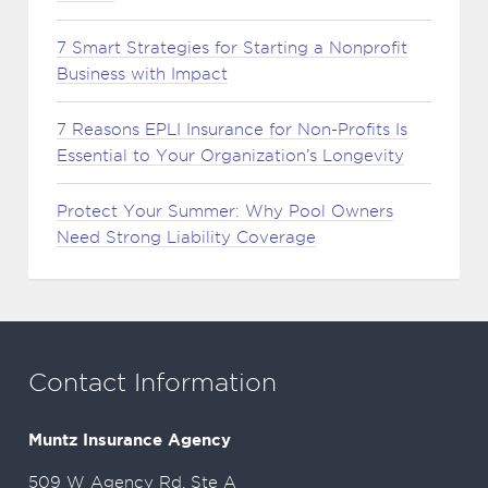
7 Smart Strategies for Starting a Nonprofit
Business with Impact
7 Reasons EPLI Insurance for Non-Profits Is
Essential to Your Organization’s Longevity
Protect Your Summer: Why Pool Owners
Need Strong Liability Coverage
Contact Information
Muntz Insurance Agency
509 W Agency Rd, Ste A