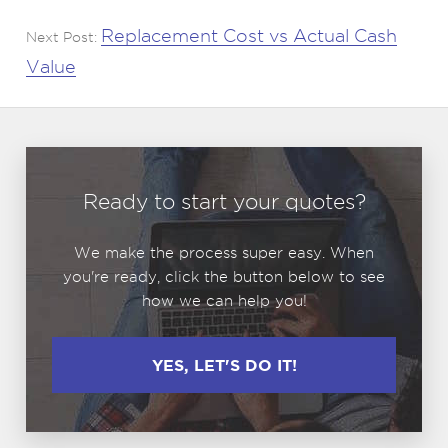
Replacement Cost vs Actual Cash
Next Post:
Value
Ready to start your quotes?
We make the process super easy. When
you're ready, click the button below to see
how we can help you!
YES, LET'S DO IT!