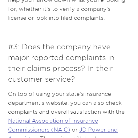
for, whether it’s to verify a company’s
license or look into filed complaints.
#3: Does the company have
major reported complaints in
their claims process? In their
customer service?
On top of using your state’s insurance
department’s website, you can also check
complaints and overall satisfaction with the
National Association of Insurance
Commissioners (NAIC)
or
JD Power and