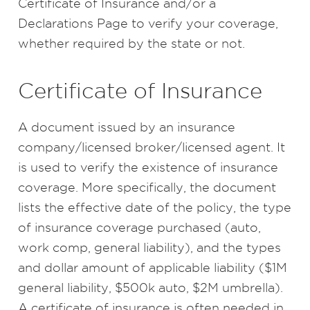
Certificate of Insurance and/or a
Declarations Page to verify your coverage,
whether required by the state or not.
Certificate of Insurance
A document issued by an insurance
company/licensed broker/licensed agent. It
is used to verify the existence of insurance
coverage. More specifically, the document
lists the effective date of the policy, the type
of insurance coverage purchased (auto,
work comp, general liability), and the types
and dollar amount of applicable liability ($1M
general liability, $500k auto, $2M umbrella).
A certificate of insurance is often needed in