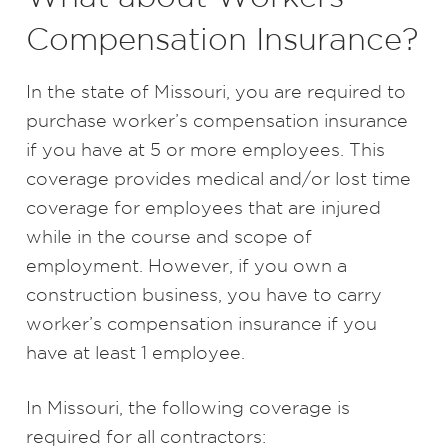
Compensation Insurance?
In the state of Missouri, you are required to
purchase worker’s compensation insurance
if you have at 5 or more employees. This
coverage provides medical and/or lost time
coverage for employees that are injured
while in the course and scope of
employment. However, if you own a
construction business, you have to carry
worker’s compensation insurance if you
have at least 1 employee.
In Missouri, the following coverage is
required for all contractors: