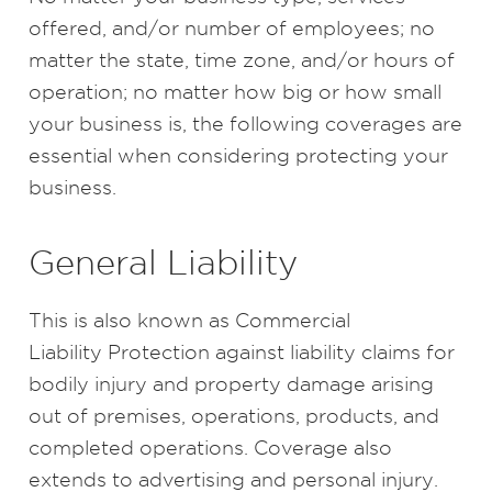
offered, and/or number of employees; no
matter the state, time zone, and/or hours of
operation; no matter how big or how small
your business is, the following coverages are
essential when considering protecting your
business.
General Liability
This is also known as Commercial
Liability Protection against liability claims for
bodily injury and property damage arising
out of premises, operations, products, and
completed operations. Coverage also
extends to advertising and personal injury.