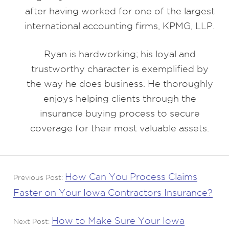
after having worked for one of the largest
international accounting firms, KPMG, LLP.
Ryan is hardworking; his loyal and
trustworthy character is exemplified by
the way he does business. He thoroughly
enjoys helping clients through the
insurance buying process to secure
coverage for their most valuable assets.
How Can You Process Claims
Previous Post:
Faster on Your Iowa Contractors Insurance?
How to Make Sure Your Iowa
Next Post: