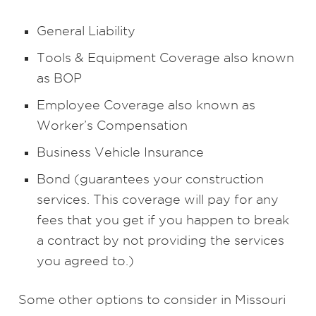
General Liability
Tools & Equipment Coverage also known
as BOP
Employee Coverage also known as
Worker’s Compensation
Business Vehicle Insurance
Bond (guarantees your construction
services. This coverage will pay for any
fees that you get if you happen to break
a contract by not providing the services
you agreed to.)
Some other options to consider in Missouri