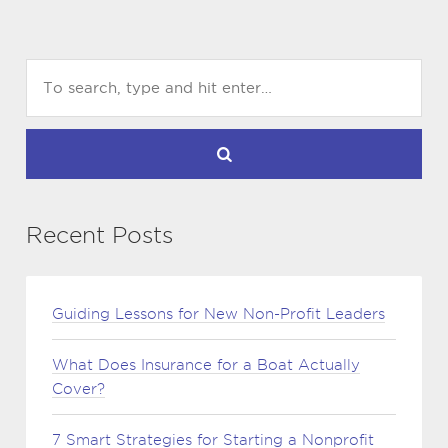
Recent Posts
Guiding Lessons for New Non-Profit Leaders
What Does Insurance for a Boat Actually
Cover?
7 Smart Strategies for Starting a Nonprofit