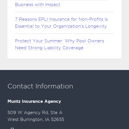
Business with Impact
7 Reasons EPLI Insurance for Non-Profits Is
Essential to Your Organization’s Longevity
Protect Your Summer: Why Pool Owners
Need Strong Liability Coverage
Contact Information
Muntz Insurance Agency
509 W Agency Rd, Ste A
West Burlington, IA 52655