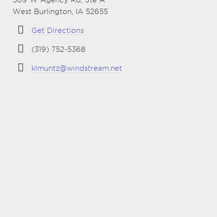
West Burlington, IA 52655
Get Directions
(319) 752-5368
klmuntz@windstream.net