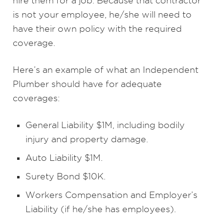
hire them for a job. Because that contractor
is not your employee, he/she will need to
have their own policy with the required
coverage.
Here’s an example of what an Independent
Plumber should have for adequate
coverages:
General Liability $1M, including bodily
injury and property damage.
Auto Liability $1M.
Surety Bond $10K.
Workers Compensation and Employer’s
Liability (if he/she has employees).