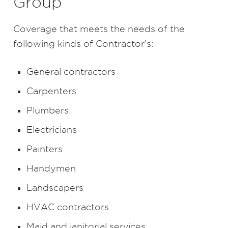
Group
Coverage that meets the needs of the
following kinds of Contractor’s:
General contractors
Carpenters
Plumbers
Electricians
Painters
Handymen
Landscapers
HVAC contractors
Maid and janitorial services