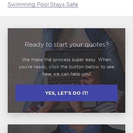
Swimming Pool Stays Safe
Ready to start your quotes?
We make the process super easy. When
you're ready, click the button below to see
how we can help you!
YES, LET'S DO IT!