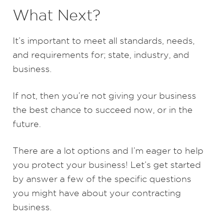
What Next?
It’s important to meet all standards, needs,
and requirements for; state, industry, and
business.
If not, then you’re not giving your business
the best chance to succeed now, or in the
future.
There are a lot options and I’m eager to help
you protect your business! Let’s get started
by answer a few of the specific questions
you might have about your contracting
business.