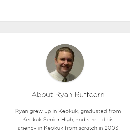
About Ryan Ruffcorn
Ryan grew up in Keokuk, graduated from
Keokuk Senior High, and started his
agency in Keokuk from scratch in 2003