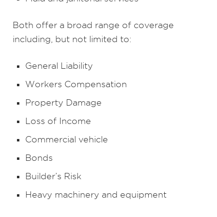
Both offer a broad range of coverage
including, but not limited to:
General Liability
Workers Compensation
Property Damage
Loss of Income
Commercial vehicle
Bonds
Builder’s Risk
Heavy machinery and equipment