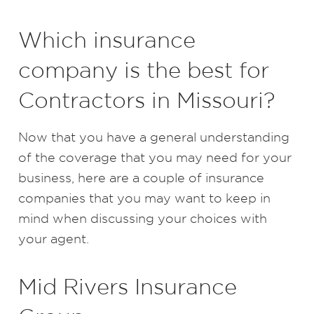
Which insurance
company is the best for
Contractors in Missouri?
Now that you have a general understanding
of the coverage that you may need for your
business, here are a couple of insurance
companies that you may want to keep in
mind when discussing your choices with
your agent.
Mid Rivers Insurance