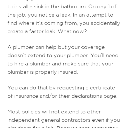
to install a sink in the bathroom. On day 1 of
the job, you notice a leak. In an attempt to
find where it’s coming from, you accidentally
create a faster leak. What now?
A plumber can help but your coverage
doesn’t extend to your plumber. You’ll need
to hire a plumber and make sure that your
plumber is properly insured.
You can do that by requesting a certificate
of insurance and/or their declarations page.
Most policies will not extend to other
independent general contractors even if you