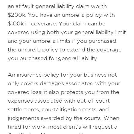
an at fault general liability claim worth
$200k. You have an umbrella policy with
$100k in coverage. Your claim can be
covered using both your general liability limit
and your umbrella limits if you purchased
the umbrella policy to extend the coverage
you purchased for general liability.
An insurance policy for your business not
only covers damages associated with your
covered loss; it also protects you from the
expenses associated with out-of-court
settlements, court/litigation costs, and
judgements awarded by the courts. When
hired for work, most client’s will request a