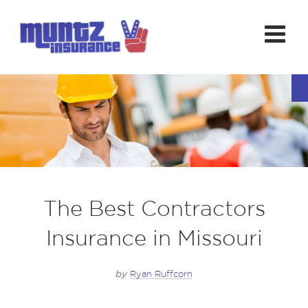
The Best Contractors
Insurance in Missouri
by
Ryan Ruffcorn