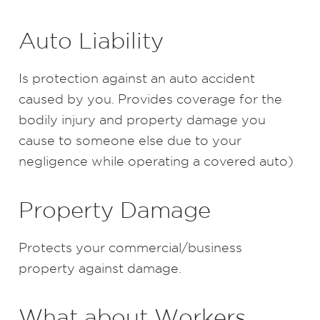
Auto Liability
Is protection against an auto accident
caused by you. Provides coverage for the
bodily injury and property damage you
cause to someone else due to your
negligence while operating a covered auto)
Property Damage
Protects your commercial/business
property against damage.
What about Workers