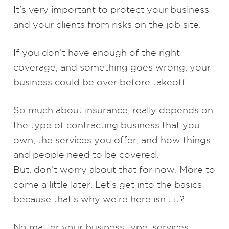
It’s very important to protect your business
and your clients from risks on the job site.
If you don’t have enough of the right
coverage, and something goes wrong, your
business could be over before takeoff.
So much about insurance, really depends on
the type of contracting business that you
own, the services you offer, and how things
and people need to be covered.
But, don’t worry about that for now. More to
come a little later. Let’s get into the basics
because that’s why we’re here isn’t it?
No matter your business type, services