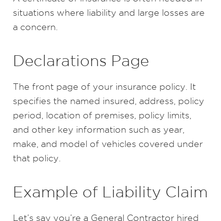
situations where liability and large losses are
a concern.
Declarations Page
The front page of your insurance policy. It
specifies the named insured, address, policy
period, location of premises, policy limits,
and other key information such as year,
make, and model of vehicles covered under
that policy.
Example of Liability Claim
Let’s say you’re a General Contractor hired