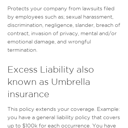
Protects your company from lawsuits filed
by employees such as; sexual harassment,
discrimination, negligence, slander, breach of
contract, invasion of privacy, mental and/or
emotional damage, and wrongful
termination.
Excess Liability also
known as Umbrella
insurance
This policy extends your coverage. Example:
you have a general liability policy that covers
up to $100k for each occurrence. You have