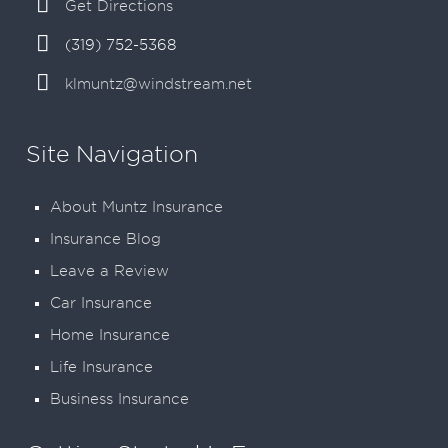
Get Directions
(319) 752-5368
klmuntz@windstream.net
Site Navigation
About Muntz Insurance
Insurance Blog
Leave a Review
Car Insurance
Home Insurance
Life Insurance
Business Insurance