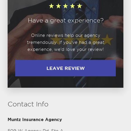
Have a great experience?
Online reviews help our agency
tremendously. If you've had a great
experience, we'd love your review!
LEAVE REVIEW
Contact Info
Muntz Insurance Agency
509 W Agency Rd, Ste A