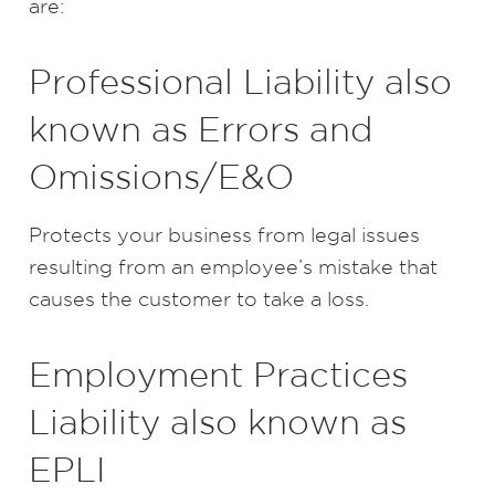
are:
Professional Liability also
known as Errors and
Omissions/E&O
Protects your business from legal issues
resulting from an employee’s mistake that
causes the customer to take a loss.
Employment Practices
Liability also known as
EPLI