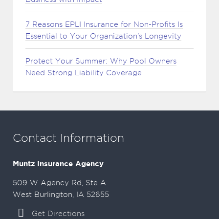
7 Reasons EPLI Insurance for Non-Profits Is
Essential to Your Organization’s Longevity
Protect Your Summer: Why Pool Owners
Need Strong Liability Coverage
Contact Information
Muntz Insurance Agency
509 W Agency Rd, Ste A
West Burlington, IA 52655
Get Directions