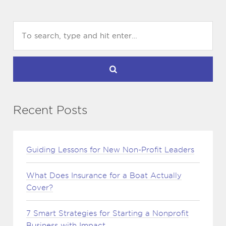
Recent Posts
Guiding Lessons for New Non-Profit Leaders
What Does Insurance for a Boat Actually
Cover?
7 Smart Strategies for Starting a Nonprofit
Business with Impact