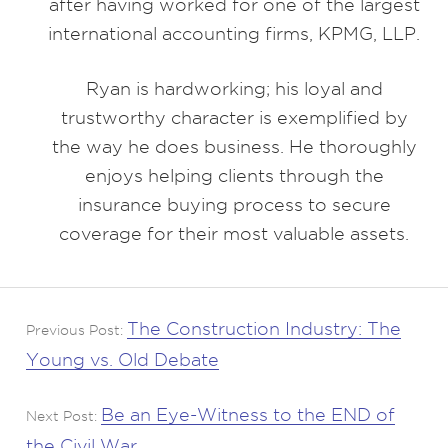
after having worked for one of the largest
international accounting firms, KPMG, LLP.
Ryan is hardworking; his loyal and
trustworthy character is exemplified by
the way he does business. He thoroughly
enjoys helping clients through the
insurance buying process to secure
coverage for their most valuable assets.
The Construction Industry: The
Previous Post:
Young vs. Old Debate
Be an Eye-Witness to the END of
Next Post:
the Civil War