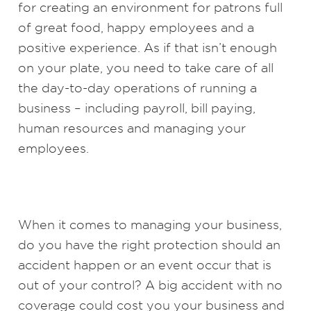
for creating an environment for patrons full
of great food, happy employees and a
positive experience. As if that isn’t enough
on your plate, you need to take care of all
the day-to-day operations of running a
business – including payroll, bill paying,
human resources and managing your
employees.
When it comes to managing your business,
do you have the right protection should an
accident happen or an event occur that is
out of your control? A big accident with no
coverage could cost you your business and