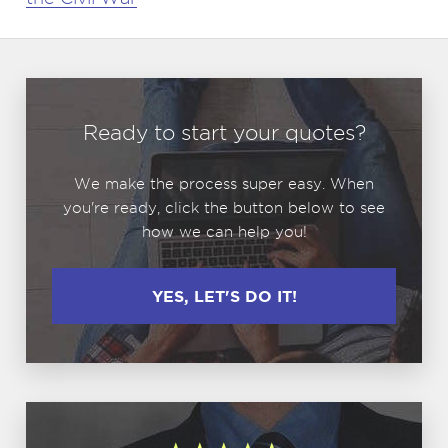
Ready to start your quotes?
We make the process super easy. When
you're ready, click the button below to see
how we can help you!
YES, LET'S DO IT!