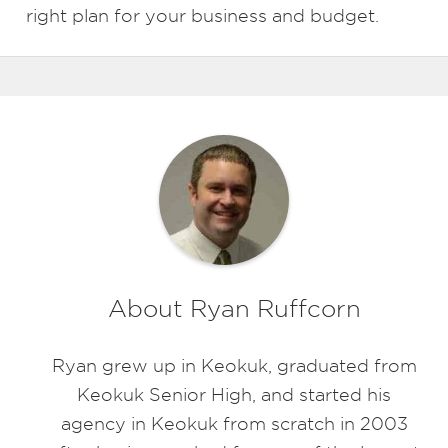
right plan for your business and budget.
About Ryan Ruffcorn
Ryan grew up in Keokuk, graduated from
Keokuk Senior High, and started his
agency in Keokuk from scratch in 2003