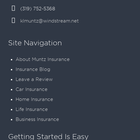
(319) 752-5368
klmuntz@windstream.net
Site Navigation
About Muntz Insurance
Insurance Blog
Leave a Review
Car Insurance
Home Insurance
Life Insurance
Business Insurance
Getting Started Is Easy