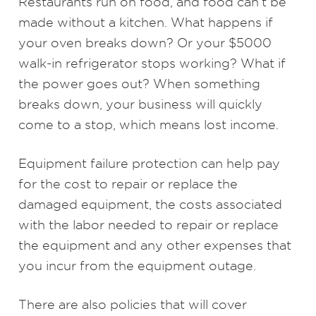
Restaurants run on food, and food can’t be
made without a kitchen. What happens if
your oven breaks down? Or your $5000
walk-in refrigerator stops working? What if
the power goes out? When something
breaks down, your business will quickly
come to a stop, which means lost income.
Equipment failure protection can help pay
for the cost to repair or replace the
damaged equipment, the costs associated
with the labor needed to repair or replace
the equipment and any other expenses that
you incur from the equipment outage.
There are also policies that will cover