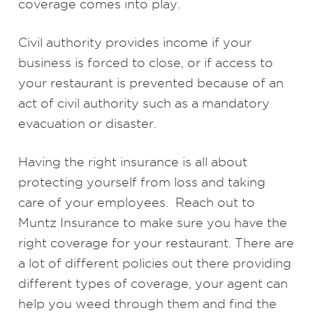
coverage comes into play.
Civil authority provides income if your
business is forced to close, or if access to
your restaurant is prevented because of an
act of civil authority such as a mandatory
evacuation or disaster.
Having the right insurance is all about
protecting yourself from loss and taking
care of your employees. Reach out to
Muntz Insurance to make sure you have the
right coverage for your restaurant. There are
a lot of different policies out there providing
different types of coverage, your agent can
help you weed through them and find the