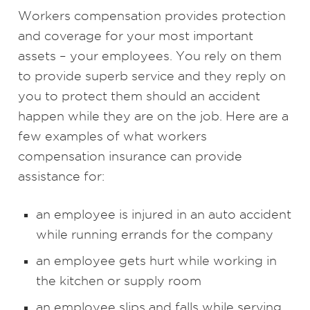
Workers compensation provides protection
and coverage for your most important
assets – your employees. You rely on them
to provide superb service and they reply on
you to protect them should an accident
happen while they are on the job. Here are a
few examples of what workers
compensation insurance can provide
assistance for:
an employee is injured in an auto accident
while running errands for the company
an employee gets hurt while working in
the kitchen or supply room
an employee slips and falls while serving