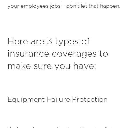
your employees jobs – don’t let that happen.
Here are 3 types of
insurance coverages to
make sure you have:
Equipment Failure Protection