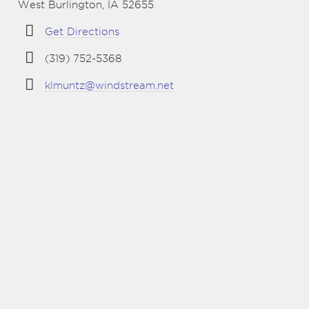
West Burlington, IA 52655
Get Directions
(319) 752-5368
klmuntz@windstream.net