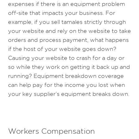
expenses if there is an equipment problem
off-site that impacts your business. For
example, if you sell tamales strictly through
your website and rely on the website to take
orders and process payment, what happens
if the host of your website goes down?
Causing your website to crash for a day or
so while they work on getting it back up and
running? Equipment breakdown coverage
can help pay for the income you lost when
your key supplier’s equipment breaks down.
Workers Compensation