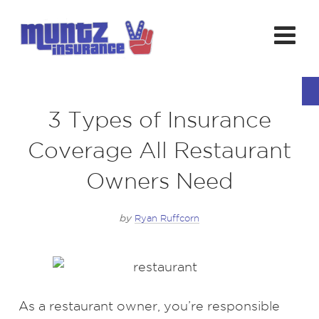
3 Types of Insurance
Coverage All Restaurant
Owners Need
by
Ryan Ruffcorn
As a restaurant owner, you’re responsible