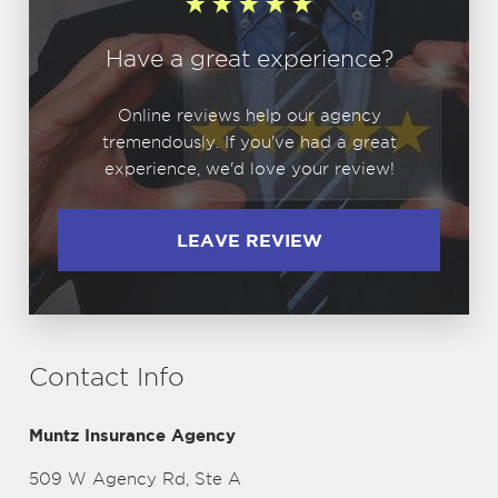
Have a great experience?
Online reviews help our agency
tremendously. If you've had a great
experience, we'd love your review!
LEAVE REVIEW
Contact Info
Muntz Insurance Agency
509 W Agency Rd, Ste A