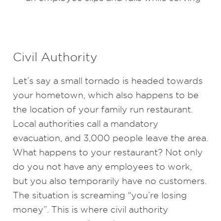
Civil Authority
Let’s say a small tornado is headed towards
your hometown, which also happens to be
the location of your family run restaurant.
Local authorities call a mandatory
evacuation, and 3,000 people leave the area.
What happens to your restaurant? Not only
do you not have any employees to work,
but you also temporarily have no customers.
The situation is screaming “you’re losing
money”. This is where civil authority